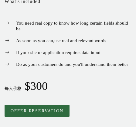
What's included
You need real copy to know how long certain fields should
be
As soon as you can
,
use real and relevant words
If your site or application requires data input
Do as your customers do and you'll understand them better
$300
每人价格
OFFER RESERVATION