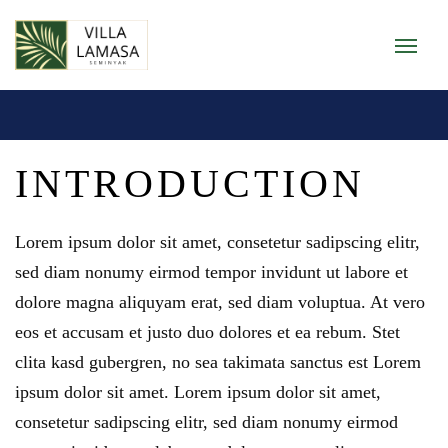
INTRODUCTION
Lorem ipsum dolor sit amet
,
consetetur sadipscing elitr
,
sed diam nonumy eirmod tempor invidunt ut labore et
dolore magna aliquyam erat
,
sed diam voluptua
.
At vero
eos et accusam et justo duo dolores et ea rebum
.
Stet
clita kasd gubergren
,
no sea takimata sanctus est Lorem
ipsum dolor sit amet
.
Lorem ipsum dolor sit amet
,
consetetur sadipscing elitr
,
sed diam nonumy eirmod