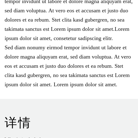
tempor invidunt ut labore et dolore magna aliquyam erat
,
sed diam voluptua
.
At vero eos et accusam et justo duo
dolores et ea rebum
.
Stet clita kasd gubergren
,
no sea
takimata sanctus est Lorem ipsum dolor sit amet.Lorem
ipsum dolor sit amet
,
consetetur sadipscing elitr
.
Sed diam nonumy eirmod tempor invidunt ut labore et
dolore magna aliquyam erat
,
sed diam voluptua
.
At vero
eos et accusam et justo duo dolores et ea rebum
.
Stet
clita kasd gubergren
,
no sea takimata sanctus est Lorem
ipsum dolor sit amet
.
Lorem ipsum dolor sit amet
.
详情