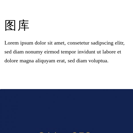
图库
Lorem ipsum dolor sit amet
,
consetetur sadipscing elitr
,
sed diam nonumy eirmod tempor invidunt ut labore et
dolore magna aliquyam erat
,
sed diam voluptua
.