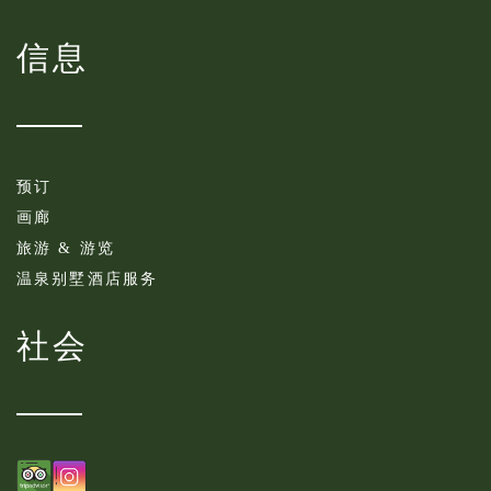
信息
预订
画廊
旅游 & 游览
温泉别墅酒店服务
社会