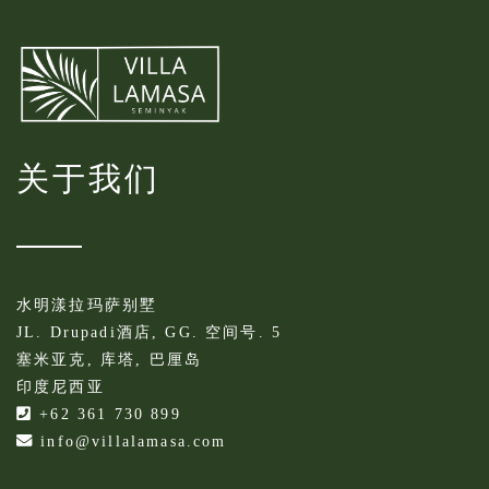
关于我们
水明漾拉玛萨别墅
JL. Drupadi酒店, GG. 空间号. 5
塞米亚克, 库塔, 巴厘岛
印度尼西亚
+62 361 730 899
info@villalamasa.com