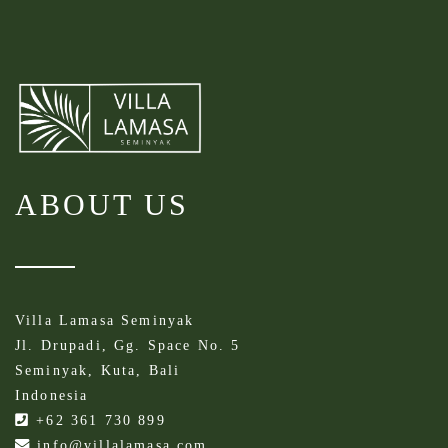
ABOUT US
Villa Lamasa Seminyak
Jl. Drupadi, Gg. Space No. 5
Seminyak, Kuta, Bali
Indonesia
+62 361 730 899
info@villalamasa.com