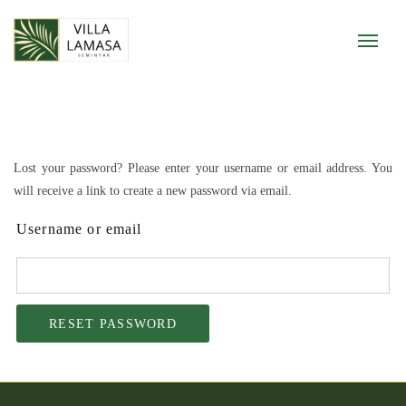
Lost your password? Please enter your username or email address. You
will receive a link to create a new password via email.
Username or email
RESET PASSWORD