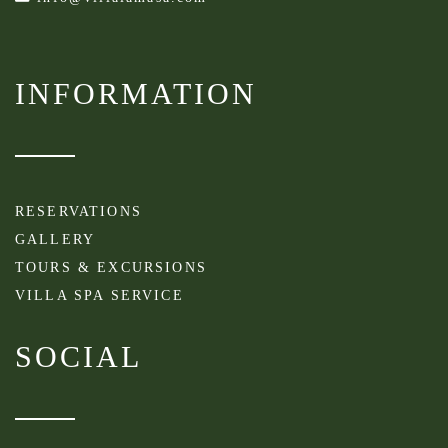
INFORMATION
RESERVATIONS
GALLERY
TOURS & EXCURSIONS
VILLA SPA SERVICE
SOCIAL